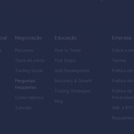
cial
Negociação
Educação
Empresa
s
Recursos
How to Trade
Sobre a e
Tipos de conta
First Steps
Termos
Trading Social
Skill Development
Política d
Perguntas
Recovery & Growth
Política de
frequentes
Trading Strategies
Política de
Conta Islâmica
Privacidad
Blog
Tutoriais
AML
e
KYC
Regulamen