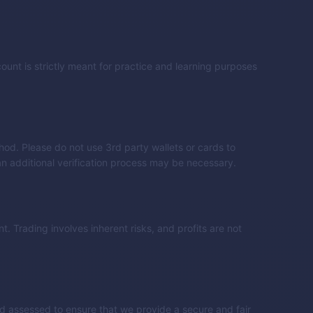
unt is strictly meant for practice and learning purposes
hod. Please do not use 3rd party wallets or cards to
n additional verification process may be necessary.
 Trading involves inherent risks, and profits are not
d assessed to ensure that we provide a secure and fair