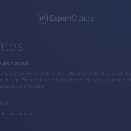
ntes
s are needed?
t and provide a color photo of your valid primary identity document (p
ry of issue. For card deposits we might additionally ask you to provi
clear and easy to read.
ount?
in local currency.