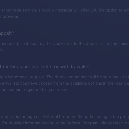
n the trade section, a popup message will offer you the option to e
e provided.
eposit?
ethod used, so it occurs after you've made the deposit. In many cas
ly.
 methods are available for withdrawals?
 a withdrawal request. The deposited amount will be sent back to th
he e-wallets you have chosen from the available options in the Finance 
m an account registered in your name.
eposit is through our Referral Program. By participating in the prog
 For detailed information about the Referral Program, kindly refer to 