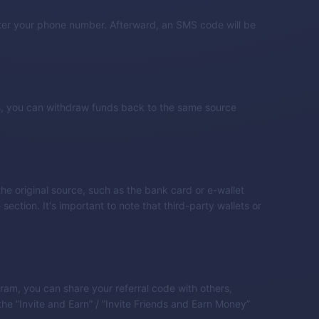
nter your phone number. Afterward, an SMS code will be
es, you can withdraw funds back to the same source
e original source, such as the bank card or e-wallet
section. It's important to note that third-party wallets or
ram, you can share your referral code with others,
the “Invite and Earn” / ”Invite Friends and Earn Money”