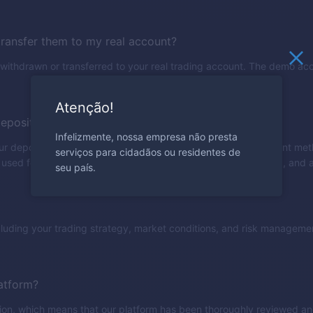
ransfer them to my real account?
withdrawn or transferred to your real trading account. The demo acco
Atenção!
eposit, will I get my funds back?
Infelizmente, nossa empresa não presta
our deposited funds will be fully refunded to the original payment met
serviços para cidadãos ou residentes de
sed for the deposit, we may not have the option for a refund, and a
seu país.
uding your trading strategy, market conditions, and risk management.
latform?
sion, which means that our platform has been thoroughly reviewed an