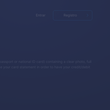
Entrar
Registro
assport or national ID card) containing a clear photo, full
de your card statement in order to have your credit/debit