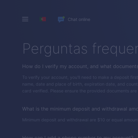
Chat online
Perguntas freque
How do I verify my account, and what document
To verify your account, you'll need to make a deposit firs
name, date and place of birth, expiration date, and count
card verified. Please ensure the provided documents are 
What is the minimum deposit and withdrawal am
Minimum deposit and withdrawal are $10 or equal amount 
How can I add a phone number to my account?