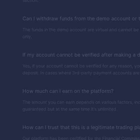
section.
Can I withdraw funds from the demo account or t
The funds in the demo account are virtual and cannot be 
only.
If my account cannot be verified after making a d
Yes, if your account cannot be verified for any reason, y
deposit. In cases where 3rd-party payment accounts are u
How much can I earn on the platform?
The amount you can earn depends on various factors, incl
guaranteed but at the same time it's unlimited.
How can I trust that this is a legitimate trading p
Our platform has been certified by the Financial Commis