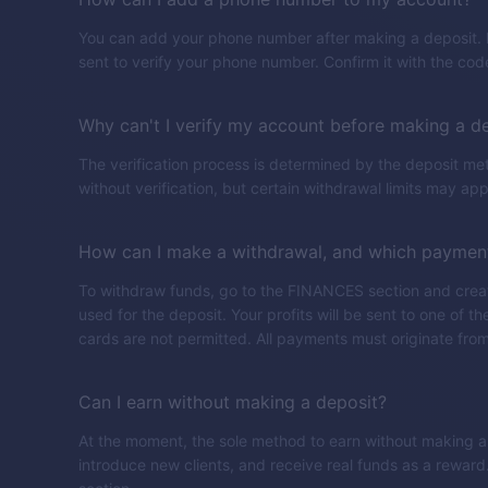
You can add your phone number after making a deposit. I
sent to verify your phone number. Confirm it with the cod
Why can't I verify my account before making a d
The verification process is determined by the deposit m
without verification, but certain withdrawal limits may app
How can I make a withdrawal, and which payment
To withdraw funds, go to the FINANCES section and create
used for the deposit. Your profits will be sent to one of t
cards are not permitted. All payments must originate fro
Can I earn without making a deposit?
At the moment, the sole method to earn without making a d
introduce new clients, and receive real funds as a reward.