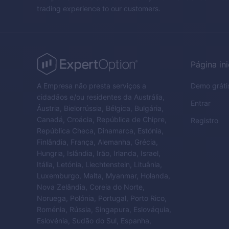
trading experience to our customers.
Página ini
A Empresa não presta serviços a
Demo gráti
cidadãos e/ou residentes da Austrália,
Entrar
Áustria, Bielorrússia, Bélgica, Bulgária,
Canadá, Croácia, República de Chipre,
Registro
República Checa, Dinamarca, Estónia,
Finlândia, França, Alemanha, Grécia,
Hungria, Islândia, Irão, Irlanda, Israel,
Itália, Letónia, Liechtenstein, Lituânia,
Luxemburgo, Malta, Myanmar, Holanda,
Nova Zelândia, Coreia do Norte,
Noruega, Polónia, Portugal, Porto Rico,
Roménia, Rússia, Singapura, Eslováquia,
Eslovénia, Sudão do Sul, Espanha,