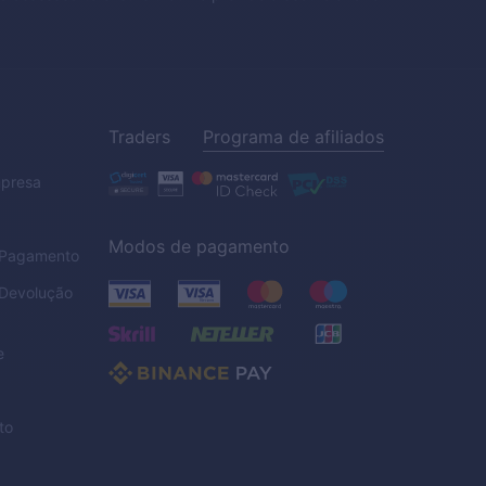
Traders
Programa de afiliados
mpresa
Modos de pagamento
e Pagamento
 Devolução
e
to